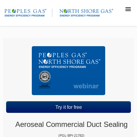
Home
Course catalog
Return to TradeAllyCenter.com
Login
Try it for free
Aeroseal Commercial Duct Sealing
(PGL-BPI-21782)