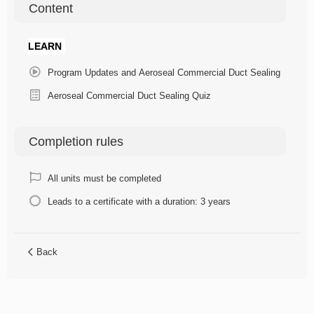
Content
LEARN
Program Updates and Aeroseal Commercial Duct Sealing
Aeroseal Commercial Duct Sealing Quiz
Completion rules
All units must be completed
Leads to a certificate with a duration: 3 years
Back