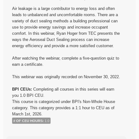
Air leakage is a large contributor to energy loss and often
leads to unbalanced and uncomfortable rooms. There are a
variety of duct sealing methods a building professional can
use to provide energy savings and increase occupant
comfort. In this webinar, Ryan Hoger from TEC presents the
ways the Aeroseal Duct Sealing process can increase
energy efficiency and provide a more satisfied customer.
After watching the webinar, complete a five-question quiz to
earn a certificate.
This webinar was originally recorded on November 30, 2022.
BPI CEUs:
Completing all courses in this series will earn
you 1.0 BPI CEU.
This course is categorized under BPI's Non-Whole House
category. This category provides a 1:1 hour to CEU as of
March 1st, 2026.
# OF CEU HOURS
:
1.0