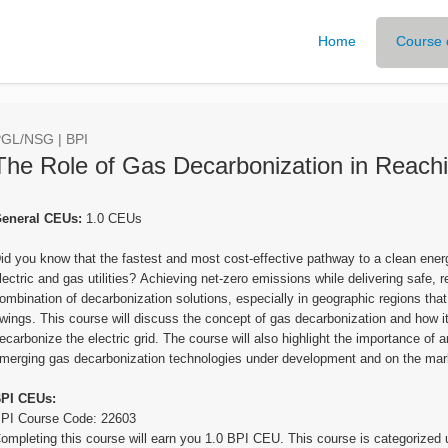
Home
Course 
GL/NSG | BPI
The Role of Gas Decarbonization in Reach
eneral CEUs:
1.0 CEUs
id you know that the fastest and most cost-effective pathway to a clean ener
lectric and gas utilities? Achieving net-zero emissions while delivering safe, r
ombination of decarbonization solutions, especially in geographic regions th
wings. This course will discuss the concept of gas decarbonization and how i
ecarbonize the electric grid. The course will also highlight the importance of a
merging gas decarbonization technologies under development and on the mar
PI CEUs:
PI Course Code: 22603
ompleting this course will earn you 1.0 BPI CEU. This course is categorize