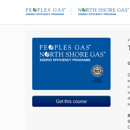
P
G
D
e
c
s
d
Get this course
e
B
B
C