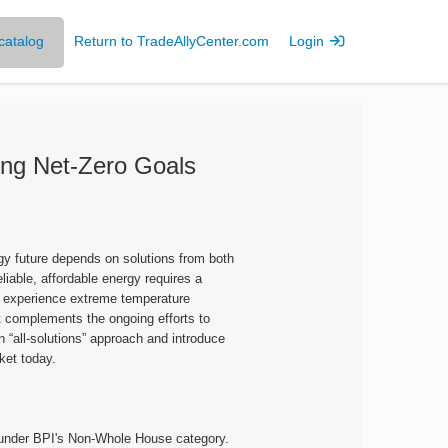
catalog
Return to TradeAllyCenter.com
Login
ing Net-Zero Goals
gy future depends on solutions from both
eliable, affordable energy requires a
at experience extreme temperature
t complements the ongoing efforts to
n “all-solutions” approach and introduce
ket today.
d under BPI's Non-Whole House category.