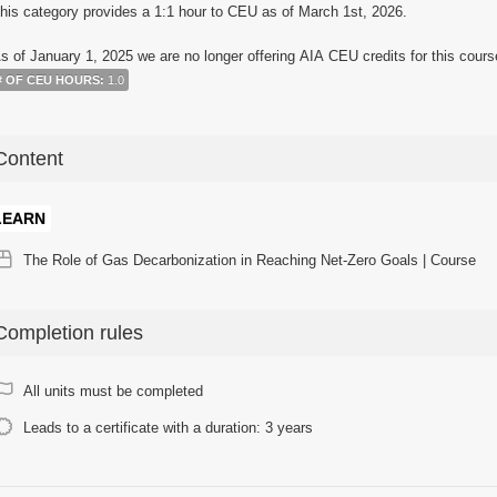
his category provides a 1:1 hour to CEU as of March 1st, 2026.
s of January 1, 2025 we are no longer offering AIA CEU credits for this cours
# OF CEU HOURS
:
1.0
Content
LEARN
The Role of Gas Decarbonization in Reaching Net-Zero Goals | Course
Completion rules
All units must be completed
Leads to a certificate with a duration: 3 years